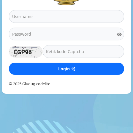
Login
© 2025 Gludug codelite