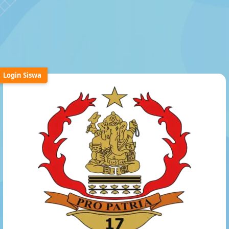
Login Siswa